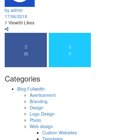
by admin
17/06/2018
1
View
0
0
Likes
35
0
Categories
Blog Fullwidth
Averticement
Branding
Design
Logo Design
Photo
Web design
Custom Websites
Templates