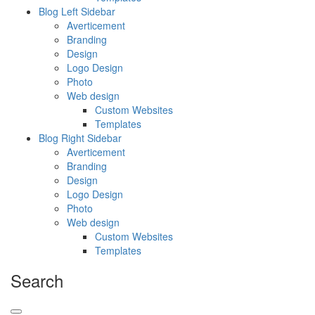
Blog Left Sidebar
Averticement
Branding
Design
Logo Design
Photo
Web design
Custom Websites
Templates
Blog Right Sidebar
Averticement
Branding
Design
Logo Design
Photo
Web design
Custom Websites
Templates
Search