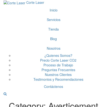
Corte Laser
Inicio
Servicios
Tienda
Blog
Nosotros
¿Quienes Somos?
Precio Corte Laser CO2
Proceso de Trabajo
Preguntas Frecuentes
Nuestros Clientes
Testimonios y Recomendaciones
Contáctenos
Category:
Averticement