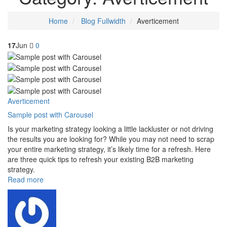
Home
Blog Fullwidth
Averticement
17
Jun
0
Averticement
Sample post with Carousel
Is your marketing strategy looking a little lackluster or not driving
the results you are looking for? While you may not need to scrap
your entire marketing strategy, it’s likely time for a refresh. Here
are three quick tips to refresh your existing B2B marketing
strategy.
Read more