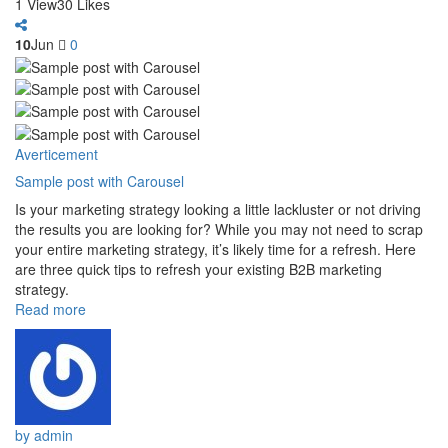
1
View
3
0
Likes
10
Jun
0
Averticement
Sample post with Carousel
Is your marketing strategy looking a little lackluster or not driving
the results you are looking for? While you may not need to scrap
your entire marketing strategy, it’s likely time for a refresh. Here
are three quick tips to refresh your existing B2B marketing
strategy.
Read more
by admin