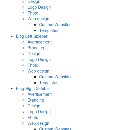
Design
Logo Design
Photo
Web design
Custom Websites
Templates
Blog Left Sidebar
Averticement
Branding
Design
Logo Design
Photo
Web design
Custom Websites
Templates
Blog Right Sidebar
Averticement
Branding
Design
Logo Design
Photo
Web design
Custom Websites