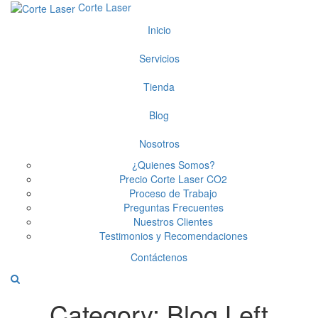
Corte Laser
Inicio
Servicios
Tienda
Blog
Nosotros
¿Quienes Somos?
Precio Corte Laser CO2
Proceso de Trabajo
Preguntas Frecuentes
Nuestros Clientes
Testimonios y Recomendaciones
Contáctenos
Category:
Blog Left