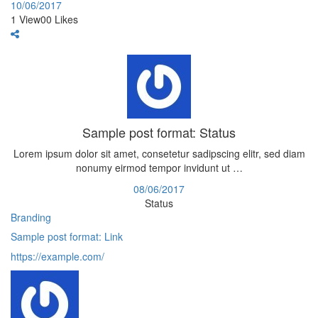
10/06/2017
1
View
0
0
Likes
Sample post format: Status
Lorem ipsum dolor sit amet, consetetur sadipscing elitr, sed diam
nonumy eirmod tempor invidunt ut …
08/06/2017
Status
Branding
Sample post format: Link
https://example.com/