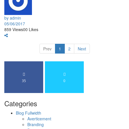
by admin
05/06/2017
859
Views
0
0
Likes
Prev
1
2
Next
35
0
Categories
Blog Fullwidth
Averticement
Branding