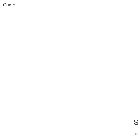
Quote
S