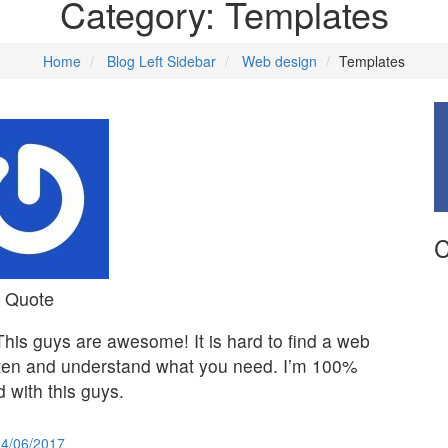
Category:
Templates
Home
Blog Left Sidebar
Web design
Templates
C
Quote
This guys are awesome! It is hard to find a web
sten and understand what you need. I’m 100%
d with this guys.
04/06/2017