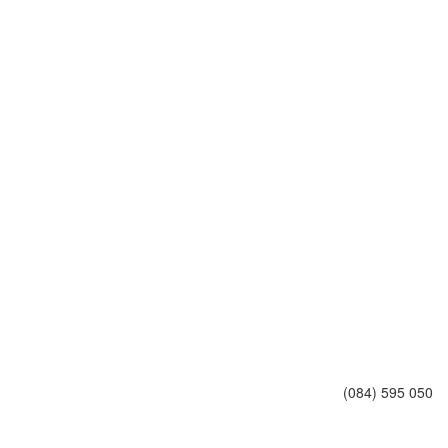
(084) 595 050