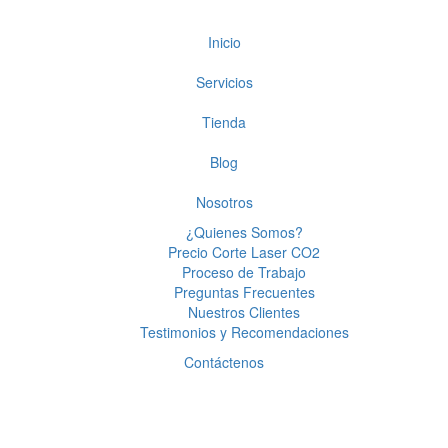
Inicio
Servicios
Tienda
Blog
Nosotros
¿Quienes Somos?
Precio Corte Laser CO2
Proceso de Trabajo
Preguntas Frecuentes
Nuestros Clientes
Testimonios y Recomendaciones
Contáctenos