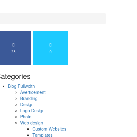
35
0
ategories
Blog Fullwidth
Averticement
Branding
Design
Logo Design
Photo
Web design
Custom Websites
Templates