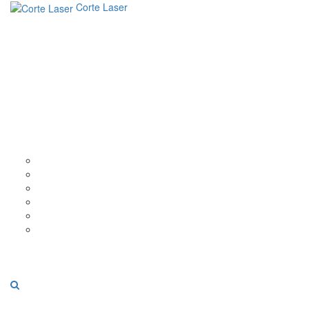
Corte Laser