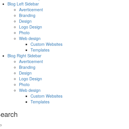
Blog Left Sidebar
Averticement
Branding
Design
Logo Design
Photo
Web design
Custom Websites
Templates
Blog Right Sidebar
Averticement
Branding
Design
Logo Design
Photo
Web design
Custom Websites
Templates
earch
Search