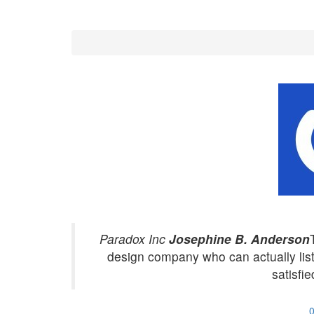
Paradox Inc
Josephine B. Anderson
design company who can actually li
satisfie